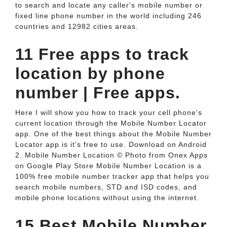
to search and locate any caller's mobile number or
fixed line phone number in the world including 246
countries and 12982 cities areas.
11 Free apps to track
location by phone
number | Free apps.
Here I will show you how to track your cell phone's
current location through the Mobile Number Locator
app. One of the best things about the Mobile Number
Locator app is it’s free to use. Download on Android
2. Mobile Number Location © Photo from Onex Apps
on Google Play Store Mobile Number Location is a
100% free mobile number tracker app that helps you
search mobile numbers, STD and ISD codes, and
mobile phone locations without using the internet.
15 Best Mobile Number