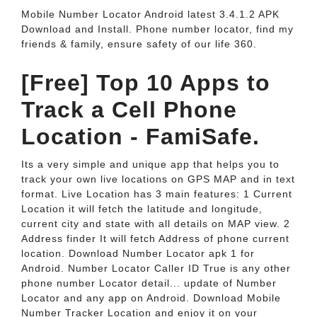
Mobile Number Locator Android latest 3.4.1.2 APK
Download and Install. Phone number locator, find my
friends & family, ensure safety of our life 360.
[Free] Top 10 Apps to
Track a Cell Phone
Location - FamiSafe.
Its a very simple and unique app that helps you to
track your own live locations on GPS MAP and in text
format. Live Location has 3 main features: 1 Current
Location it will fetch the latitude and longitude,
current city and state with all details on MAP view. 2
Address finder It will fetch Address of phone current
location. Download Number Locator apk 1 for
Android. Number Locator Caller ID True is any other
phone number Locator detail... update of Number
Locator and any app on Android. Download Mobile
Number Tracker Location and enjoy it on your