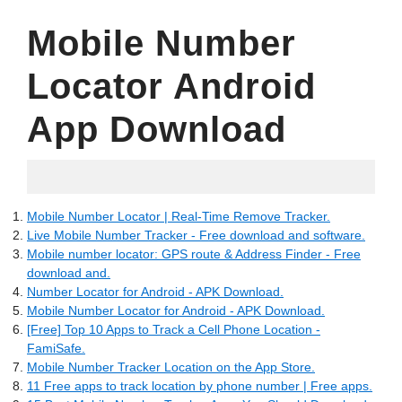
Mobile Number
Locator Android
App Download
04.30.2022
Mobile Number Locator | Real-Time Remove Tracker.
Live Mobile Number Tracker - Free download and software.
Mobile number locator: GPS route & Address Finder - Free
download and.
Number Locator for Android - APK Download.
Mobile Number Locator for Android - APK Download.
[Free] Top 10 Apps to Track a Cell Phone Location -
FamiSafe.
‎Mobile Number Tracker Location on the App Store.
11 Free apps to track location by phone number | Free apps.