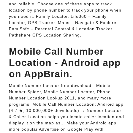
and reliable. Choose one of these apps to track
location by phone number to track your phone when
you need it. Family Locator. Life360 – Family
Locator, GPS Tracker. Maps – Navigate & Explore.
FamiSafe – Parental Control & Location Tracker.
Pathshare GPS Location Sharing.
Mobile Call Number
Location - Android app
on AppBrain.
Mobile Number Locator free download - Mobile
Number Spider, Mobile Number Locator, Phone
Number Location Lookup 2011, and many more
programs. Mobile Call Number Location: Android app
(4.7 ★, 10,000,000+ downloads) → Number Locator
& Caller Location helps you locate caller location and
display it on the map as... Make your Android app
more popular Advertise on Google Play with