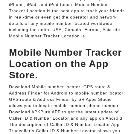
iPhone, iPad, and iPod touch. ‎Mobile Number
Tracker Location is the best app to track your friends
in real-time or even get the operator and network
details of any mobile number located worldwide
including the entire USA, Canada, Europe, Asia etc.
Mobile Number Tracker Location is.
‎Mobile Number Tracker
Location on the App
Store.
Download Mobile number locator: GPS route &
Address Finder for Android to mobile number locator:
GPS route & Address Finder by SR Apps Studio
allows you to locate mobile number phone number.
Download APKPure APP to get the latest update of
Caller ID & Number Locator and any app on Android
The description of Caller ID & Number Locator App
Truecaller's Caller ID & Number Locator allows you