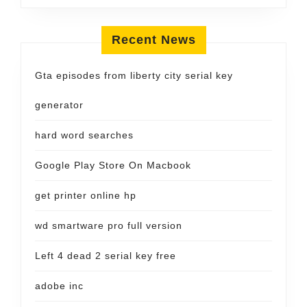
Recent News
Gta episodes from liberty city serial key
generator
hard word searches
Google Play Store On Macbook
get printer online hp
wd smartware pro full version
Left 4 dead 2 serial key free
adobe inc