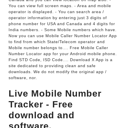
You can view full screen maps. - Area and mobile
operator is displayed. - You can search area /
operator information by entering just 3 digits of
phone number for USA and Canada and 4 digits for
India numbers. - Some Mobile numbers which have.
Now you can use Mobile Caller Number Locator App
to find from which State/Telecom operator and
Mobile number belongs to.... Free Mobile Caller
Number Locator app for your Android mobile phone.
Find STD Code, ISD Code.... Download X App is a
site dedicated to providing clean and safe
downloads. We do not modify the original app /
software, nor.
Live Mobile Number
Tracker - Free
download and
software.