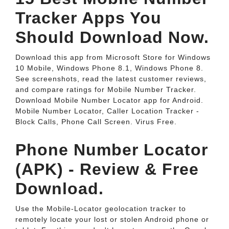
Tracker Apps You
Should Download Now.
Download this app from Microsoft Store for Windows
10 Mobile, Windows Phone 8.1, Windows Phone 8.
See screenshots, read the latest customer reviews,
and compare ratings for Mobile Number Tracker.
Download Mobile Number Locator app for Android.
Mobile Number Locator, Caller Location Tracker -
Block Calls, Phone Call Screen. Virus Free.
Phone Number Locator
(APK) - Review & Free
Download.
Use the Mobile-Locator geolocation tracker to
remotely locate your lost or stolen Android phone or