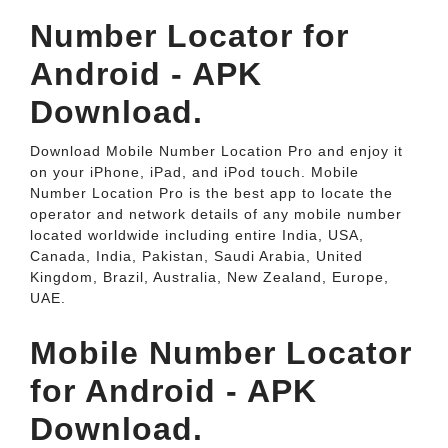
Number Locator for
Android - APK
Download.
Download Mobile Number Location Pro and enjoy it
on your iPhone, iPad, and iPod touch. ‎Mobile
Number Location Pro is the best app to locate the
operator and network details of any mobile number
located worldwide including entire India, USA,
Canada, India, Pakistan, Saudi Arabia, United
Kingdom, Brazil, Australia, New Zealand, Europe,
UAE.
Mobile Number Locator
for Android - APK
Download.