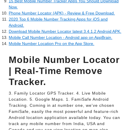
15 Best Mobile Number Tracker Apps You Should Download
Now.
Phone Number Locator (APK) - Review & Free Download.
2020 Top 6 Mobile Number Tracking Apps for iOS and
Android.
Download Mobile Number Locator latest 3.4.1.2 Android APK.
Mobile Call Number Location - Android app on AppBrain.
‎Mobile Number Location Pro on the App Store.
Mobile Number Locator
| Real-Time Remove
Tracker.
3. Family Locator GPS Tracker. 4. Live Mobile
Location. 5. Google Maps. 1. FamiSafe Android
Tracking. Coming in at number one, we've chosen
FamiSafe, easily the most powerful and feature-rich
Android location application available today. You can
track any mobile number from India, USA and
Canada and you can view location on map also. -