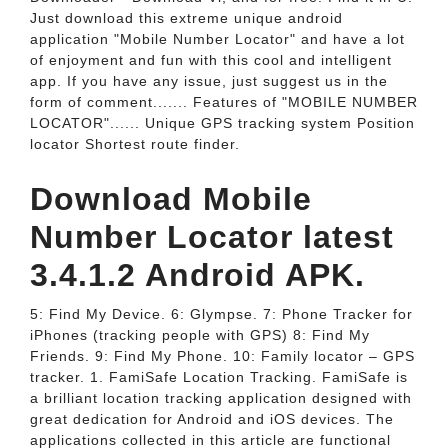
Just download this extreme unique android
application "Mobile Number Locator" and have a lot
of enjoyment and fun with this cool and intelligent
app. If you have any issue, just suggest us in the
form of comment....... Features of "MOBILE NUMBER
LOCATOR"...... Unique GPS tracking system Position
locator Shortest route finder.
Download Mobile
Number Locator latest
3.4.1.2 Android APK.
5: Find My Device. 6: Glympse. 7: Phone Tracker for
iPhones (tracking people with GPS) 8: Find My
Friends. 9: Find My Phone. 10: Family locator – GPS
tracker. 1. FamiSafe Location Tracking. FamiSafe is
a brilliant location tracking application designed with
great dedication for Android and iOS devices. The
applications collected in this article are functional