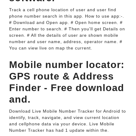
Track a cell phone location of user and user find
phone number search in this app. How to use app:-.
# Download and Open app. # Open home screen. #
Enter number to search. # Then you'll get Details on
screen. # All the details of user are shown mobile
number and user name, address, operator name. #
You can view live on map the current.
Mobile number locator:
GPS route & Address
Finder - Free download
and.
Download Live Mobile Number Tracker for Android to
identify, track, navigate, and view current location
and cellphone data via your device. Live Mobile
Number Tracker has had 1 update within the.