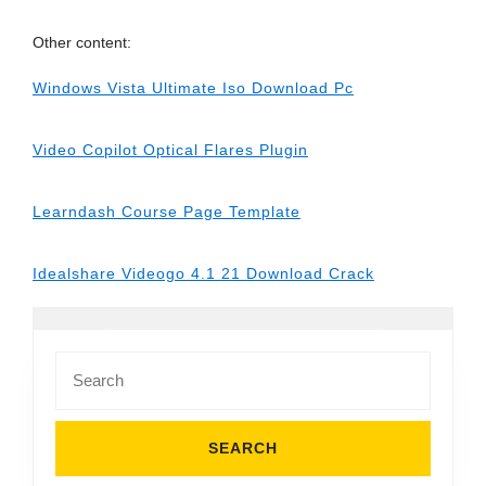
Other content:
Windows Vista Ultimate Iso Download Pc
Video Copilot Optical Flares Plugin
Learndash Course Page Template
Idealshare Videogo 4.1 21 Download Crack
Search
for: