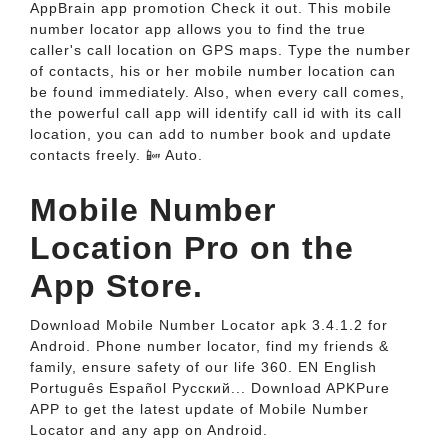
AppBrain app promotion Check it out. This mobile
number locator app allows you to find the true
caller's call location on GPS maps. Type the number
of contacts, his or her mobile number location can
be found immediately. Also, when every call comes,
the powerful call app will identify call id with its call
location, you can add to number book and update
contacts freely. 📴 Auto.
‎Mobile Number
Location Pro on the
App Store.
Download Mobile Number Locator apk 3.4.1.2 for
Android. Phone number locator, find my friends &
family, ensure safety of our life 360. EN English
Português Español Pусский... Download APKPure
APP to get the latest update of Mobile Number
Locator and any app on Android.