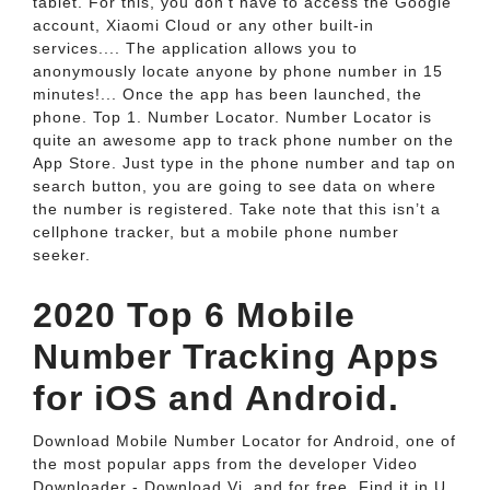
tablet. For this, you don't have to access the Google
account, Xiaomi Cloud or any other built-in
services.... The application allows you to
anonymously locate anyone by phone number in 15
minutes!... Once the app has been launched, the
phone. Top 1. Number Locator. Number Locator is
quite an awesome app to track phone number on the
App Store. Just type in the phone number and tap on
search button, you are going to see data on where
the number is registered. Take note that this isn’t a
cellphone tracker, but a mobile phone number
seeker.
2020 Top 6 Mobile
Number Tracking Apps
for iOS and Android.
Download Mobile Number Locator for Android, one of
the most popular apps from the developer Video
Downloader - Download Vi, and for free. Find it in U.